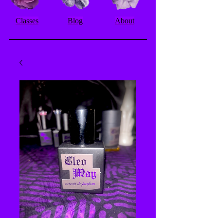
Classes
Blog
About