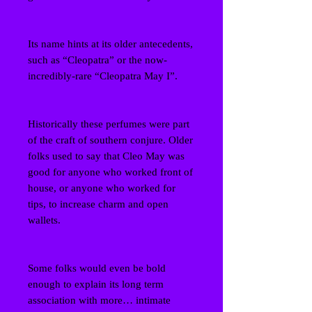
Its name hints at its older antecedents,
such as “Cleopatra” or the now-
incredibly-rare “Cleopatra May I”.
Historically these perfumes were part
of the craft of southern conjure. Older
folks used to say that Cleo May was
good for anyone who worked front of
house, or anyone who worked for
tips, to increase charm and open
wallets.
Some folks would even be bold
enough to explain its long term
association with more… intimate