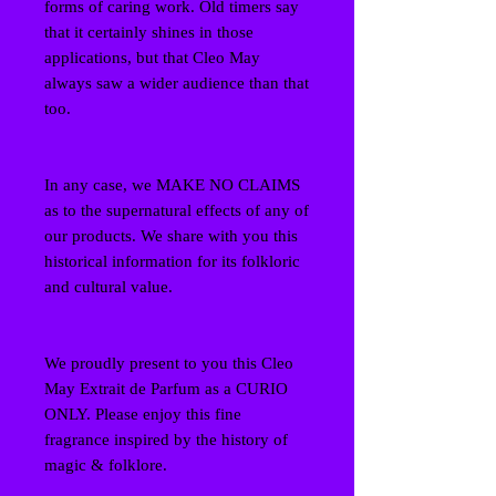
forms of caring work. Old timers say
that it certainly shines in those
applications, but that Cleo May
always saw a wider audience than that
too.
In any case, we MAKE NO CLAIMS
as to the supernatural effects of any of
our products. We share with you this
historical information for its folkloric
and cultural value.
We proudly present to you this Cleo
May Extrait de Parfum as a CURIO
ONLY. Please enjoy this fine
fragrance inspired by the history of
magic & folklore.