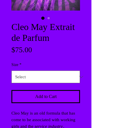
Cleo May Extrait
de Parfum
Price
$75.00
Size
*
Add to Cart
Cleo May is an old formula that has
come to be associated with working
girls and the
service industry
.