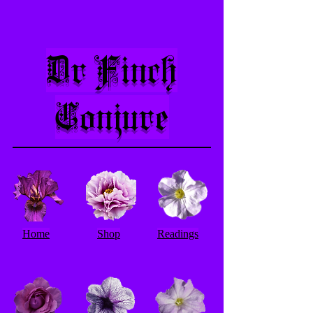
Dr Finch
Conjure
Home
Shop
Readings