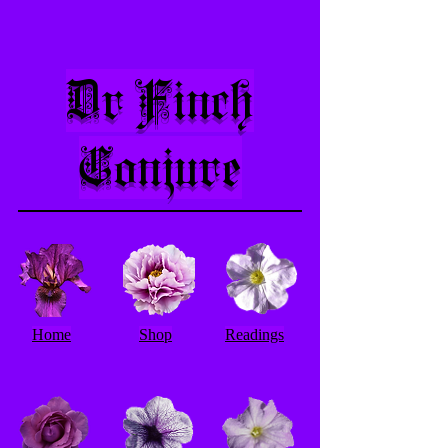
Dr Finch
Conjure
Home
Shop
Readings