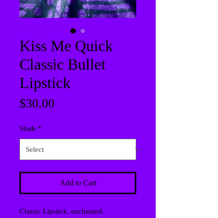
Kiss Me Quick
Classic Bullet
Lipstick
Price
$30.00
Shade
*
Add to Cart
Classic Lipstick, enchanted.