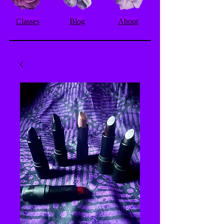
Classes
Blog
About